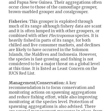
and Papua New Guinea. Their aggregations often
occur close to those of the camouflage grouper,
brown-marbled grouper and coralgrouper.
Fisheries
:
This grouper is exploited through
much of its range although fishery data are scant
and it is often lumped in with other groupers, or
combined with other
Plectropomus
species. It is
heavily fished in parts of its range, for both
chilled and live consumer markets, and declines
are likely to have occurred in the Solomon
Islands, the Maldives and Indonesia. However,
the species is fast-growing and fishing is not
considered to be a major threat on a global level
at this time. It is listed as Least Concern on the
IUCN Red List.
Management/Conservation
:
A key
recommendation is to focus conservation and
monitoring actions on spawning aggregations
and reduce fishing effort, while also improving
monitoring at the species level. Protection of
spawning aggregations is also advised. There