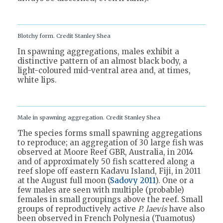
Blotchy form. Credit Stanley Shea
In spawning aggregations, males exhibit a
distinctive pattern of an almost black body, a
light-coloured mid-ventral area and, at times,
white lips.
Male in spawning aggregation. Credit Stanley Shea
The species forms small spawning aggregations
to reproduce; an aggregation of 30 large fish was
observed at Moore Reef GBR, Australia, in 2014
and of approximately 50 fish scattered along a
reef slope off eastern Kadavu Island, Fiji, in 2011
at the August full moon (
Sadovy 2011
). One or a
few males are seen with multiple (probable)
females in small groupings above the reef. Small
groups of reproductively active
P. laevis
have also
been observed in French Polynesia (Tuamotus)