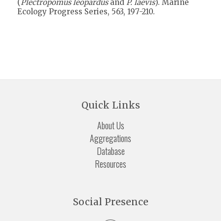
(
Plectropomus leopardus
and
P. laevis
). Marine
Ecology Progress Series, 563, 197-210.
Quick Links
About Us
Aggregations
Database
Resources
Social Presence