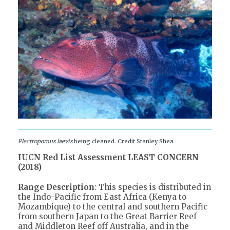
Plectropomus laevis
being cleaned. Credit Stanley Shea
IUCN Red List Assessment LEAST CONCERN
(2018)
Range Description
: This species is distributed in
the Indo-Pacific from East Africa (Kenya to
Mozambique) to the central and southern Pacific
from southern Japan to the Great Barrier Reef
and Middleton Reef off Australia, and in the