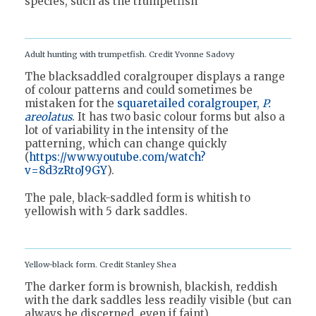
species, such as the trumpetfish
Adult hunting with trumpetfish. Credit Yvonne Sadovy
The blacksaddled coralgrouper displays a range
of colour patterns and could sometimes be
mistaken for the
squaretailed coralgrouper,
P.
areolatus
. It has two basic colour forms but also a
lot of variability in the intensity of the
patterning, which can change quickly
(
https://www.youtube.com/watch?
v=8d3zRtoJ9GY
).
The pale, black-saddled form is whitish to
yellowish with 5 dark saddles.
Yellow-black form. Credit Stanley Shea
The darker form is brownish, blackish, reddish
with the dark saddles less readily visible (but can
always be discerned, even if faint).