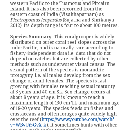
western Pacific to the Tuamotus and Pitcairn
Island. It has also been recorded from the
eastern coast of India (Visakhapatnam) as
Plectropomus leopardus
(Sujatha and Shrikanya
2012). Its depth range is four to about 100 metres.
Species Summary
: This coralgrouper is widely
distributed on outer coral reef slopes across the
Indo-Pacific, and is naturally rare according to
fishery-independent data i.e. data that do not
depend on catches but are collected by other
methods such as underwater visual census. The
sexual pattern of the species is monandric
protogyny, i.e. all males develop from the sex
change of adult females. The species is fast-
growing with females reaching sexual maturity
at 3 years and 40 cm SL. Sex change occurs at
about 8 years of age. It is known to reach a
maximum length of 130 cm TL and maximum age
of 18-20 years. The species feeds on fishes and
crustaceans and often forages quite widely high
over the reef (
https://www.youtube.com/watch?
v=WBvUi5GvX-k
). It sometimes hunts with other