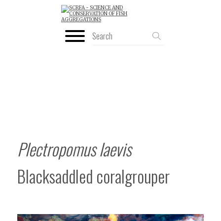
Plectropomus laevis
Blacksaddled coralgrouper