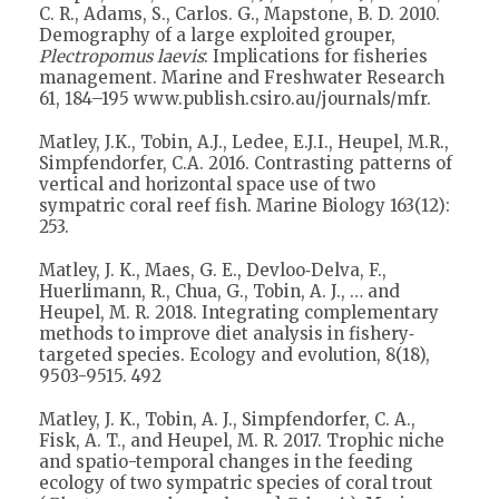
C. R., Adams, S., Carlos. G., Mapstone, B. D. 2010.
Demography of a large exploited grouper,
Plectropomus laevis
: Implications for fisheries
management. Marine and Freshwater Research
61, 184–195 www.publish.csiro.au/journals/mfr.
Matley, J.K., Tobin, A.J., Ledee, E.J.I., Heupel, M.R.,
Simpfendorfer, C.A. 2016. Contrasting patterns of
vertical and horizontal space use of two
sympatric coral reef fish. Marine Biology 163(12):
253.
Matley, J. K., Maes, G. E., Devloo‐Delva, F.,
Huerlimann, R., Chua, G., Tobin, A. J., … and
Heupel, M. R. 2018. Integrating complementary
methods to improve diet analysis in fishery‐
targeted species. Ecology and evolution, 8(18),
9503-9515. 492
Matley, J. K., Tobin, A. J., Simpfendorfer, C. A.,
Fisk, A. T., and Heupel, M. R. 2017. Trophic niche
and spatio-temporal changes in the feeding
ecology of two sympatric species of coral trout