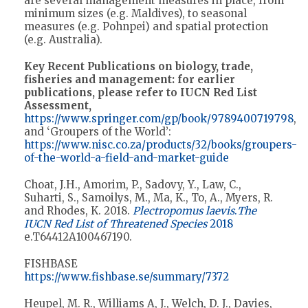
are several management measures in place, from
minimum sizes (e.g. Maldives), to seasonal
measures (e.g. Pohnpei) and spatial protection
(e.g. Australia).
Key Recent Publications on biology, trade,
fisheries and management: for earlier
publications, please refer to IUCN Red List
Assessment,
https://www.springer.com/gp/book/9789400719798
,
and ‘Groupers of the World’:
https://www.nisc.co.za/products/32/books/groupers-
of-the-world-a-field-and-market-guide
Choat, J.H., Amorim, P., Sadovy, Y., Law, C.,
Suharti, S., Samoilys, M., Ma, K., To, A., Myers, R.
and Rhodes, K. 2018.
Plectropomus laevis
.
The
IUCN Red List of Threatened Species
2018
e.T64412A100467190.
FISHBASE
https://www.fishbase.se/summary/7372
Heupel, M. R., Williams A, J., Welch, D. J., Davies,